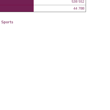
538 552
44 788
d Sports