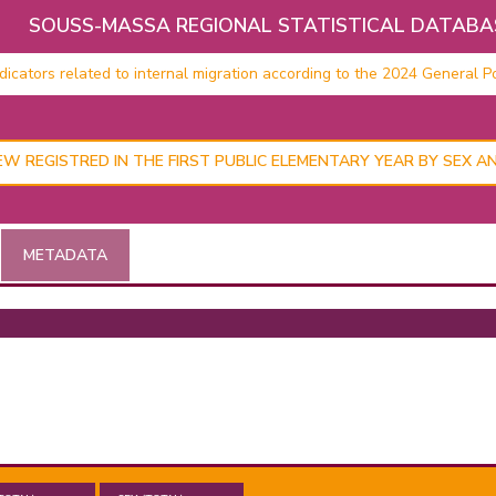
SOUSS-MASSA REGIONAL STATISTICAL DATABA
cators related to internal migration according to the 2024 General Po
W REGISTRED IN THE FIRST PUBLIC ELEMENTARY YEAR BY SEX A
METADATA