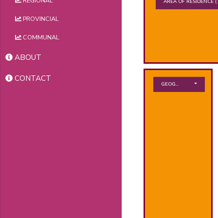
REGIONAL
AREA OF RESIDENCE
(
PROVINCIAL
COMMUNAL
ABOUT
CONTACT
GEOGRAPHICAL ZONE