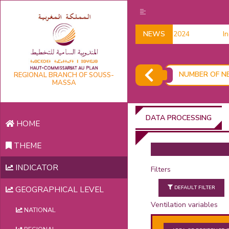
Household data 2024
NEWS
Indi
NUMBER OF NE
REGIONAL BRANCH OF SOUSS-
MASSA
DATA PROCESSING
HOME
THEME
INDICATOR
Filters
DEFAULT FILTER
GEOGRAPHICAL LEVEL
Ventilation variables
NATIONAL