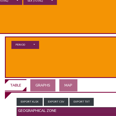
TOTAL)
SEX
(TOTAL)
PERIOD
TABLE
GRAPHS
MAP
EXPORT XLSX
EXPORT CSV
EXPORT TXT
GEOGRAPHICAL ZONE