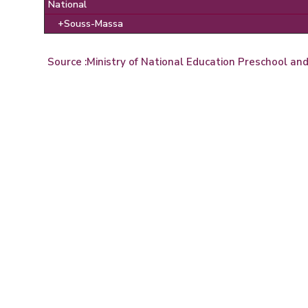
National
+Souss-Massa
Source :
Ministry of National Education Preschool an