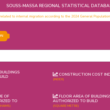
SOUSS-MASSA REGIONAL STATISTICAL DATABA
related to internal migration according to the 2024 General Populatio
ON
BUILDINGS
CONSTRUCTION COST IN
UILD
(INDEX)
E OF
FLOOR AREA OF BUILDING
RIZED TO
AUTHORIZED TO BUILD
RHAMS)
(SQUARE METRE)