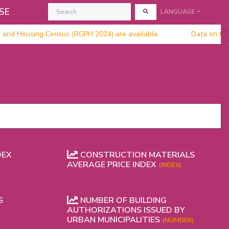
SE
LANGUAGE
n and Housing Census (RGPH 2024) are available
Data on the 
DEX
CONSTRUCTION MATERIALS
AVERAGE PRICE INDEX
(INDEX)
S
NUMBER OF BUILDING
AUTHORIZATIONS ISSUED BY
URBAN MUNICIPALITIES
(NUMBER)