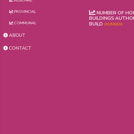
REGIONAL
PROVINCIAL
NUMBER OF HOU
BUILDINGS AUTHO
COMMUNAL
BUILD
(NUMBER)
ABOUT
CONTACT