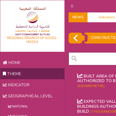
NEWS
Indicators 
CONSTRUCTI
REGIONAL BRANCH OF SOUSS-
MASSA
HOME
THEME
BUILT AREA OF 
AUTHORIZED TO B
INDICATOR
(SQUARE METRE)
GEOGRAPHICAL LEVEL
EXPECTED VALU
BUILDINGS AUTHO
NATIONAL
BUILD
(THOUSAND DI