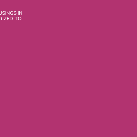
SINGS IN
RIZED TO