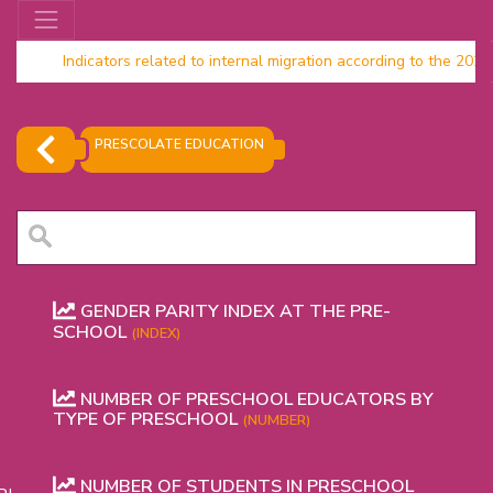
Indicators related to internal migration according to the 20
Household data 2024
PRESCOLATE EDUCATION
GENDER PARITY INDEX AT THE PRE-
SCHOOL
(INDEX)
NUMBER OF PRESCHOOL EDUCATORS BY
OR
TYPE OF PRESCHOOL
(NUMBER)
NUMBER OF STUDENTS IN PRESCHOOL