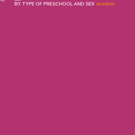
PHICAL
BY TYPE OF PRESCHOOL AND SEX
(NUMBER)
L
L
T